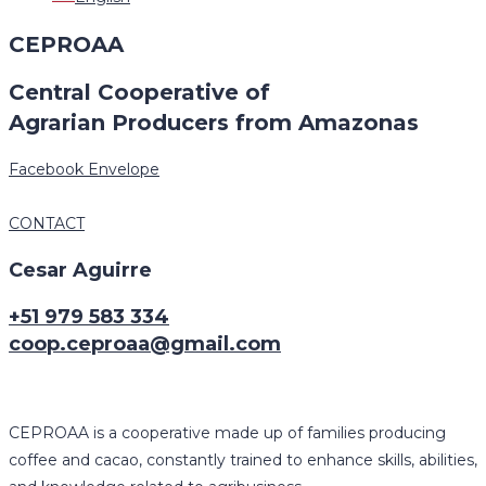
CEPROAA
Central Cooperative of
Agrarian Producers from Amazonas
Facebook
Envelope
CONTACT
Cesar Aguirre
+51 979 583 334
coop.ceproaa@gmail.com
CEPROAA is a cooperative made up of families producing
coffee and cacao, constantly trained to enhance skills, abilities,