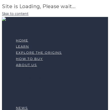
Site is Loading, Please wait...
Skip to content
HOME
LEARN
EXPLORE THE ORIGINS
HOW TO BUY
ABOUT US
Who We Are
Our Services
National Partners
Join APPCACAO
Current Projects
Contact Us
NEWS