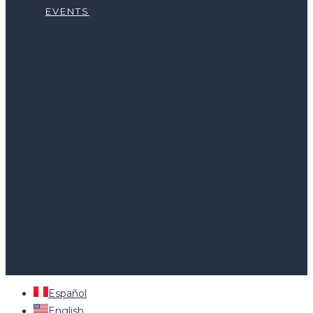
EVENTS
HOME
LEARN
EXPLORE THE ORIGINS
HOW TO BUY
ABOUT US
WHO WE ARE
OUR SERVICES
NATIONAL PARTNERS
JOIN APPCACAO
CURRENT PROJECTS
CONTACT US
NEWS
EVENTS
Español
English